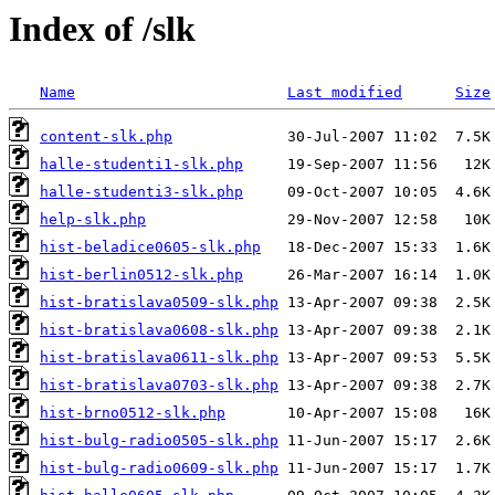
Index of /slk
Name
Last modified
Size
content-slk.php
halle-studenti1-slk.php
halle-studenti3-slk.php
help-slk.php
hist-beladice0605-slk.php
hist-berlin0512-slk.php
hist-bratislava0509-slk.php
hist-bratislava0608-slk.php
hist-bratislava0611-slk.php
hist-bratislava0703-slk.php
hist-brno0512-slk.php
hist-bulg-radio0505-slk.php
hist-bulg-radio0609-slk.php