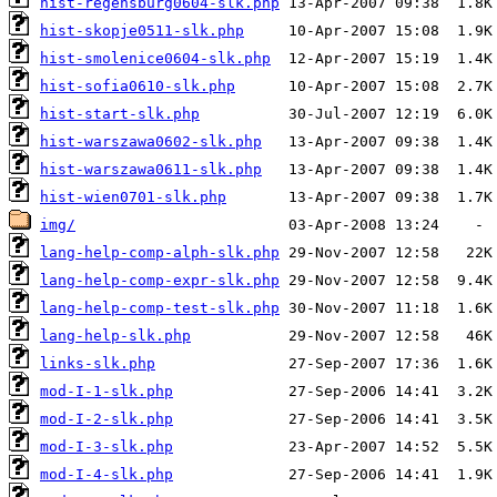
hist-regensburg0604-slk.php
hist-skopje0511-slk.php
hist-smolenice0604-slk.php
hist-sofia0610-slk.php
hist-start-slk.php
hist-warszawa0602-slk.php
hist-warszawa0611-slk.php
hist-wien0701-slk.php
img/
lang-help-comp-alph-slk.php
lang-help-comp-expr-slk.php
lang-help-comp-test-slk.php
lang-help-slk.php
links-slk.php
mod-I-1-slk.php
mod-I-2-slk.php
mod-I-3-slk.php
mod-I-4-slk.php