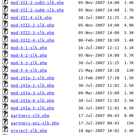
mod-VII-2-sub5-slk.php
mod-VII-2-sub6-slk.php
mod-VII-4-slk.php
mod-VIII-2-slk.php
mod-VIII-3-slk.php
mod-VIII-4-slk.php
mod-X-1-slk.php
mod-X-2-slk.php
mod-X-3-slk.php
mod-X-4-slk.php
mod-zVIa-1-slk.php
mod-zVIa-2-slk.php
mod-zVIa-3-slk.php
mod-zVIa-4-slk.php
mod-zVIa-5-slk.php
partners-slk.php
partners-uni-slk.php
project-slk.php