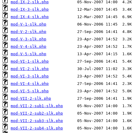
mod-IX-2-slk.php
mod-IX-3-slk.php
mod-IX-4-slk.php
mod-V-1-slk.php
mod-V-2-slk.php
mod-V-3-slk.php
mod-V-4-slk.php
mod-V-5-slk.php
mod-VI-1-slk.php
mod-VI-2-slk.php
mod-VI-3-slk.php
mod-VI-4-slk.php
mod-VI-5-slk.php
mod-VII-2-slk.php
mod-VII-2-sub1-slk.php
mod-VII-2-sub2-slk.php
mod-VII-2-sub3-slk.php
mod-VII-2-sub4-slk.php