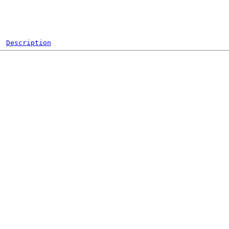
Description