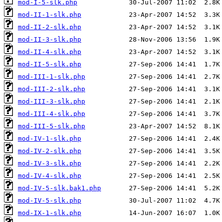
mod-I-5-slk.php
mod-II-1-slk.php
mod-II-2-slk.php
mod-II-3-slk.php
mod-II-4-slk.php
mod-II-5-slk.php
mod-III-1-slk.php
mod-III-2-slk.php
mod-III-3-slk.php
mod-III-4-slk.php
mod-III-5-slk.php
mod-IV-1-slk.php
mod-IV-2-slk.php
mod-IV-3-slk.php
mod-IV-4-slk.php
mod-IV-5-slk.bak1.php
mod-IV-5-slk.php
mod-IX-1-slk.php