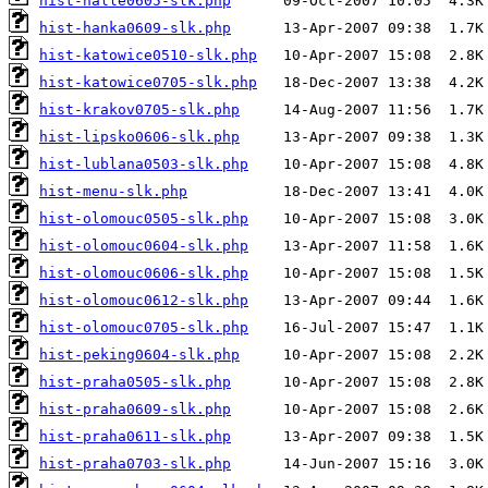
hist-halle0605-slk.php
hist-hanka0609-slk.php
hist-katowice0510-slk.php
hist-katowice0705-slk.php
hist-krakov0705-slk.php
hist-lipsko0606-slk.php
hist-lublana0503-slk.php
hist-menu-slk.php
hist-olomouc0505-slk.php
hist-olomouc0604-slk.php
hist-olomouc0606-slk.php
hist-olomouc0612-slk.php
hist-olomouc0705-slk.php
hist-peking0604-slk.php
hist-praha0505-slk.php
hist-praha0609-slk.php
hist-praha0611-slk.php
hist-praha0703-slk.php