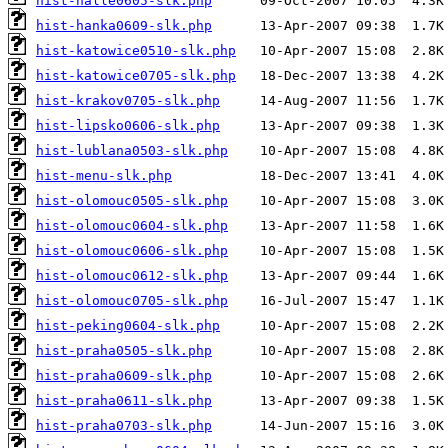
hist-halle0605-slk.php
hist-hanka0609-slk.php
hist-katowice0510-slk.php
hist-katowice0705-slk.php
hist-krakov0705-slk.php
hist-lipsko0606-slk.php
hist-lublana0503-slk.php
hist-menu-slk.php
hist-olomouc0505-slk.php
hist-olomouc0604-slk.php
hist-olomouc0606-slk.php
hist-olomouc0612-slk.php
hist-olomouc0705-slk.php
hist-peking0604-slk.php
hist-praha0505-slk.php
hist-praha0609-slk.php
hist-praha0611-slk.php
hist-praha0703-slk.php