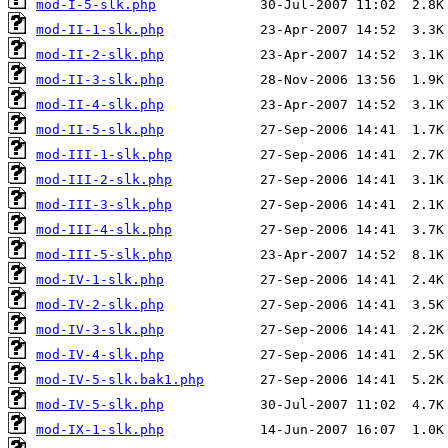
mod-I-5-slk.php
mod-II-1-slk.php
mod-II-2-slk.php
mod-II-3-slk.php
mod-II-4-slk.php
mod-II-5-slk.php
mod-III-1-slk.php
mod-III-2-slk.php
mod-III-3-slk.php
mod-III-4-slk.php
mod-III-5-slk.php
mod-IV-1-slk.php
mod-IV-2-slk.php
mod-IV-3-slk.php
mod-IV-4-slk.php
mod-IV-5-slk.bak1.php
mod-IV-5-slk.php
mod-IX-1-slk.php