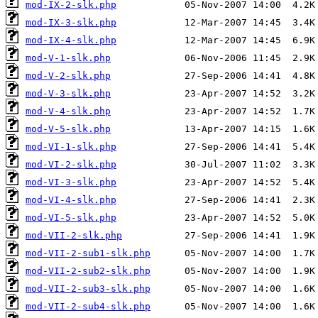
mod-IX-2-slk.php
mod-IX-3-slk.php
mod-IX-4-slk.php
mod-V-1-slk.php
mod-V-2-slk.php
mod-V-3-slk.php
mod-V-4-slk.php
mod-V-5-slk.php
mod-VI-1-slk.php
mod-VI-2-slk.php
mod-VI-3-slk.php
mod-VI-4-slk.php
mod-VI-5-slk.php
mod-VII-2-slk.php
mod-VII-2-sub1-slk.php
mod-VII-2-sub2-slk.php
mod-VII-2-sub3-slk.php
mod-VII-2-sub4-slk.php