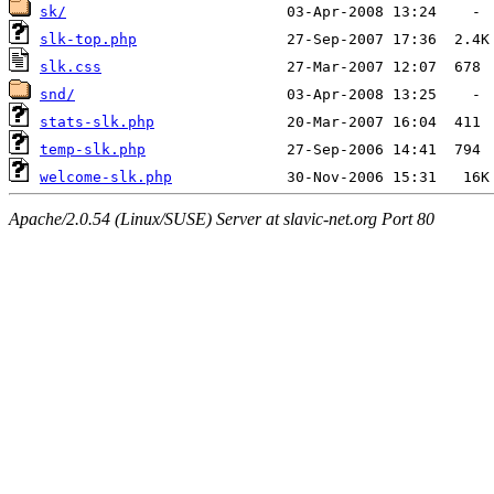
sk/
slk-top.php
slk.css
snd/
stats-slk.php
temp-slk.php
welcome-slk.php
Apache/2.0.54 (Linux/SUSE) Server at slavic-net.org Port 80