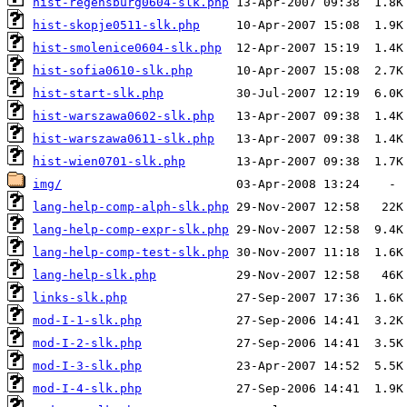
hist-regensburg0604-slk.php
hist-skopje0511-slk.php
hist-smolenice0604-slk.php
hist-sofia0610-slk.php
hist-start-slk.php
hist-warszawa0602-slk.php
hist-warszawa0611-slk.php
hist-wien0701-slk.php
img/
lang-help-comp-alph-slk.php
lang-help-comp-expr-slk.php
lang-help-comp-test-slk.php
lang-help-slk.php
links-slk.php
mod-I-1-slk.php
mod-I-2-slk.php
mod-I-3-slk.php
mod-I-4-slk.php