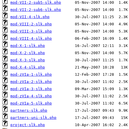
mod-VII-2-sub5-slk.php
mod-VII-2-sub6-slk.php
mod-VII-4-slk.php
mod-VIII-2-slk.php
mod-VIII-3-slk.php
mod-VIII-4-slk.php
mod-X-1-slk.php
mod-X-2-slk.php
mod-X-3-slk.php
mod-X-4-slk.php
mod-zVIa-1-slk.php
mod-zVIa-2-slk.php
mod-zVIa-3-slk.php
mod-zVIa-4-slk.php
mod-zVIa-5-slk.php
partners-slk.php
partners-uni-slk.php
project-slk.php