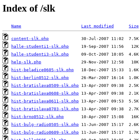
Index of /slk
Name
Last modified
Size
content-slk.php
halle-studenti1-slk.php
halle-studenti3-slk.php
help-slk.php
hist-beladice0605-slk.php
hist-berlin0512-slk.php
hist-bratislava0509-slk.php
hist-bratislava0608-slk.php
hist-bratislava0611-slk.php
hist-bratislava0703-slk.php
hist-brno0512-slk.php
hist-bulg-radio0505-slk.php
hist-bulg-radio0609-slk.php